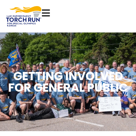
GETTING INVOLVED
FOR GENERAL PUBLIC