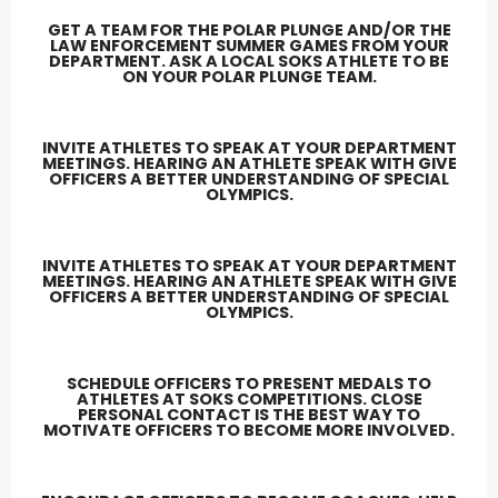
GET A TEAM FOR THE POLAR PLUNGE AND/OR THE
LAW ENFORCEMENT SUMMER GAMES FROM YOUR
DEPARTMENT. ASK A LOCAL SOKS ATHLETE TO BE
ON YOUR POLAR PLUNGE TEAM.
INVITE ATHLETES TO SPEAK AT YOUR DEPARTMENT
MEETINGS. HEARING AN ATHLETE SPEAK WITH GIVE
OFFICERS A BETTER UNDERSTANDING OF SPECIAL
OLYMPICS.
INVITE ATHLETES TO SPEAK AT YOUR DEPARTMENT
MEETINGS. HEARING AN ATHLETE SPEAK WITH GIVE
OFFICERS A BETTER UNDERSTANDING OF SPECIAL
OLYMPICS.
SCHEDULE OFFICERS TO PRESENT MEDALS TO
ATHLETES AT SOKS COMPETITIONS. CLOSE
PERSONAL CONTACT IS THE BEST WAY TO
MOTIVATE OFFICERS TO BECOME MORE INVOLVED.