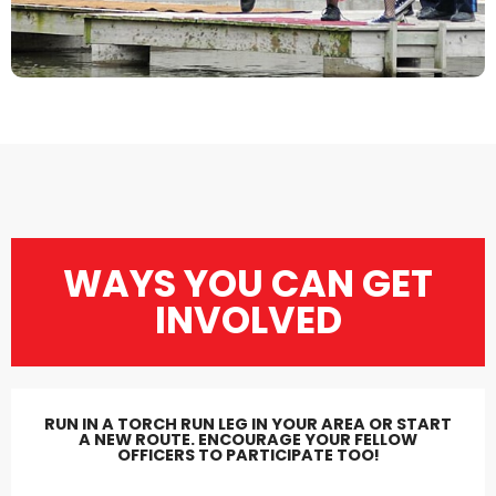
WAYS YOU CAN GET
INVOLVED
RUN IN A TORCH RUN LEG IN YOUR AREA OR START
A NEW ROUTE. ENCOURAGE YOUR FELLOW
OFFICERS TO PARTICIPATE TOO!