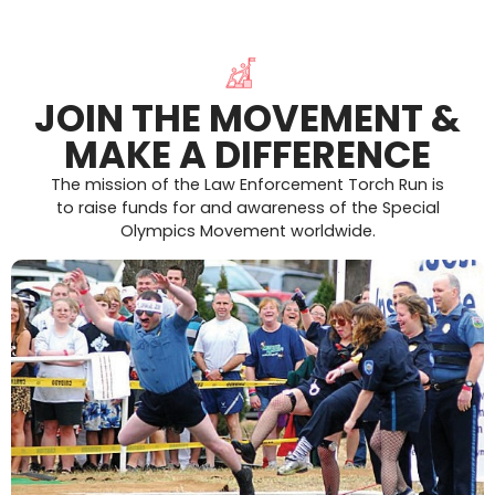
JOIN THE MOVEMENT &
MAKE A DIFFERENCE
The mission of the Law Enforcement Torch Run is
to raise funds for and awareness of the Special
Olympics Movement worldwide.