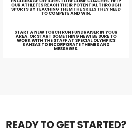
ENCOURAGE OFFICERS TO BECOME COACHES. HELP
OUR ATHLETES REACH THEIR POTENTIAL THROUGH
SPORTS BY TEACHING THEM THE SKILLS THEY NEED
TO COMPETE AND WIN.
START A NEW TORCH RUN FUNDRAISER IN YOUR
AREA, OR START SOMETHING NEW! BE SURE TO
WORK WITH THE STAFF AT SPECIAL OLYMPICS
KANSAS TO INCORPORATE THEMES AND
MESSAGES.
READY TO GET STARTED?