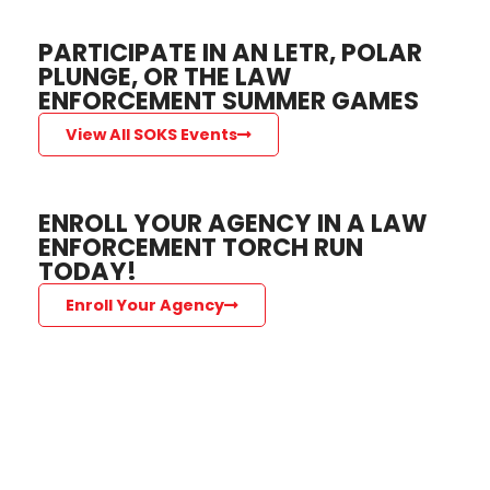
PARTICIPATE IN AN LETR, POLAR
PLUNGE, OR THE LAW
ENFORCEMENT SUMMER GAMES
View All SOKS Events
ENROLL YOUR AGENCY IN A LAW
ENFORCEMENT TORCH RUN
TODAY!
Enroll Your Agency